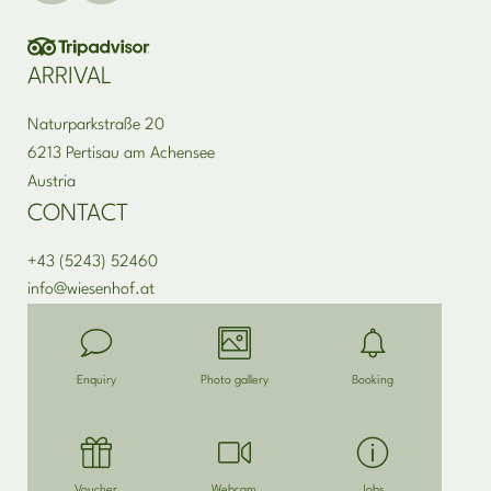
ARRIVAL
Naturparkstraße 20
6213 Pertisau am Achensee
Austria
CONTACT
+43 (5243) 52460
info@
wiesenhof.
at
Enquiry
Photo gallery
Booking
Voucher
Webcam
Jobs