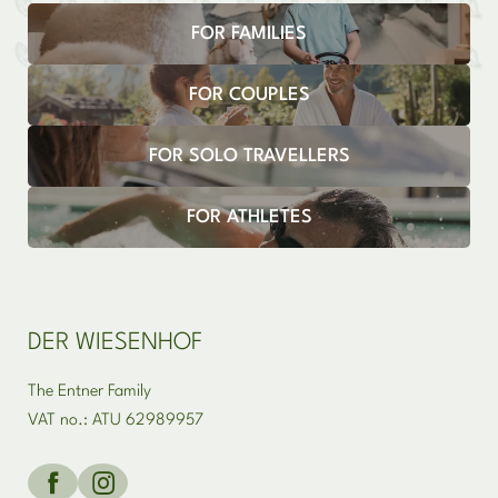
FOR FAMILIES
Newsletter registration
FOR COUPLES
FOR SOLO TRAVELLERS
FOR ATHLETES
DER WIESENHOF
The Entner Family
VAT no.: ATU 62989957