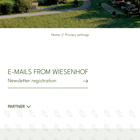
ENT(N)ER OUR WORLD
ENT(N)ER EXPLORATION
Home
//
Privacy settings
ENT(N)ER RELAXATION
THE ENTNER FAMILY
E-MAILS FROM WIESENHOF
Newsletter registration
PARTNER