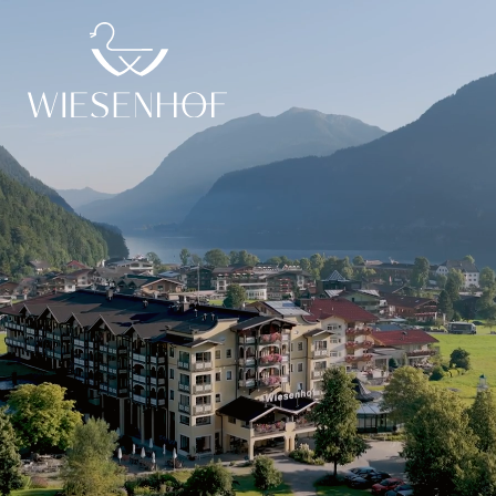
DE
EN
Ent(n)er our world
Ent(n)er exploration
Ent(n)er relaxation
der Wiesenhof
Pictures